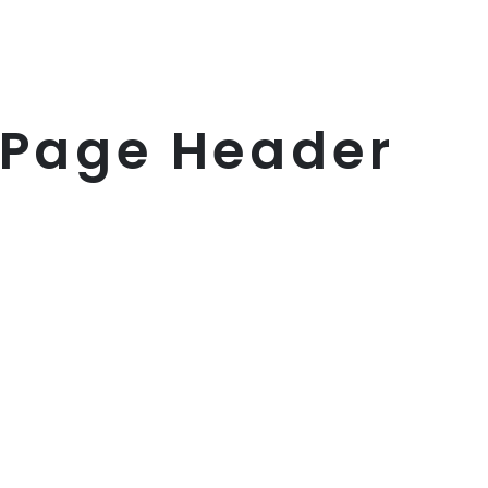
 Page Header