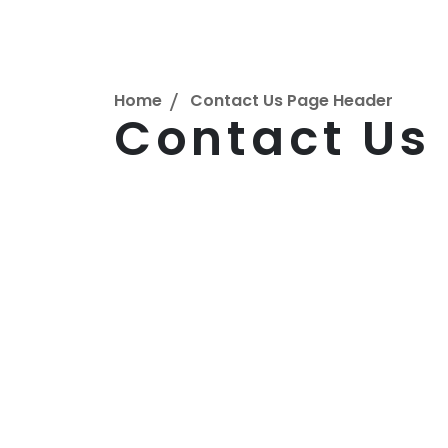
Home
Contact Us Page Header
Contact Us