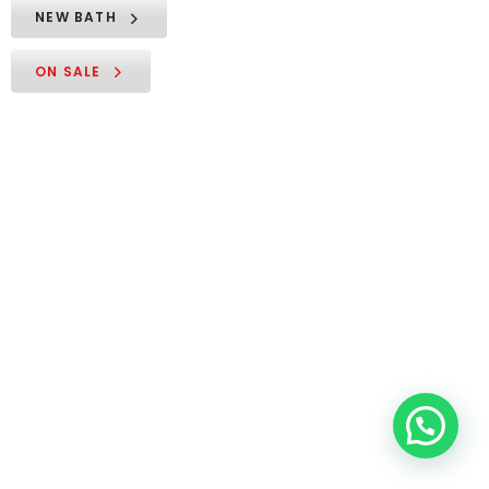
NEW BATH
ON SALE