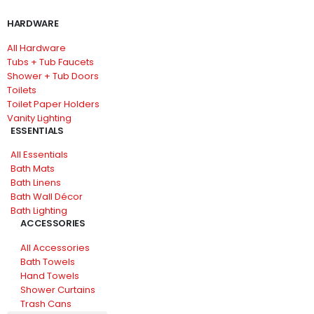
HARDWARE
All Hardware
Tubs + Tub Faucets
Shower + Tub Doors
Toilets
Toilet Paper Holders
Vanity Lighting
ESSENTIALS
All Essentials
Bath Mats
Bath Linens
Bath Wall Décor
Bath Lighting
ACCESSORIES
All Accessories
Bath Towels
Hand Towels
Shower Curtains
Trash Cans